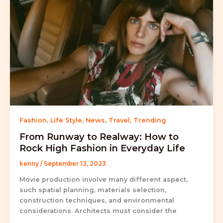
Fashion
,
Life Style
,
News
,
Travel
,
Trending
From Runway to Realway: How to
Rock High Fashion in Everyday Life
kenny
/
September 13, 2023
Movie production involve many different aspect,
such spatial planning, materials selection,
construction techniques, and environmental
considerations. Architects must consider the