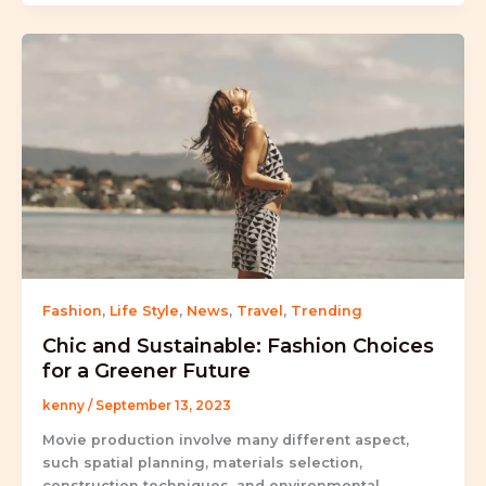
Fashion
,
Life Style
,
News
,
Travel
,
Trending
Chic and Sustainable: Fashion Choices
for a Greener Future
kenny
/
September 13, 2023
Movie production involve many different aspect,
such spatial planning, materials selection,
construction techniques, and environmental