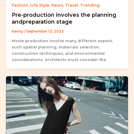
Fashion
,
Life Style
,
News
,
Travel
,
Trending
Pre-production involves the planning
andpreparation stage
kenny
/
September 13, 2023
Movie production involve many different aspect,
such spatial planning, materials selection,
construction techniques, and environmental
considerations. Architects must consider the