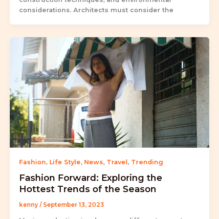
considerations. Architects must consider the
Fashion
,
Life Style
,
News
,
Travel
,
Trending
Fashion Forward: Exploring the
Hottest Trends of the Season
kenny
/
September 13, 2023