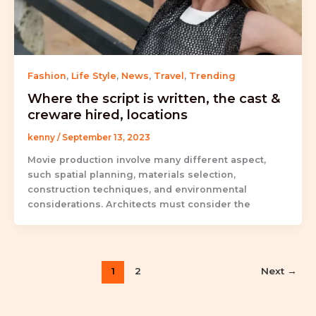
Fashion
,
Life Style
,
News
,
Travel
,
Trending
Where the script is written, the cast &
creware hired, locations
kenny
/
September 13, 2023
Movie production involve many different aspect,
such spatial planning, materials selection,
construction techniques, and environmental
considerations. Architects must consider the
1
2
Next
→