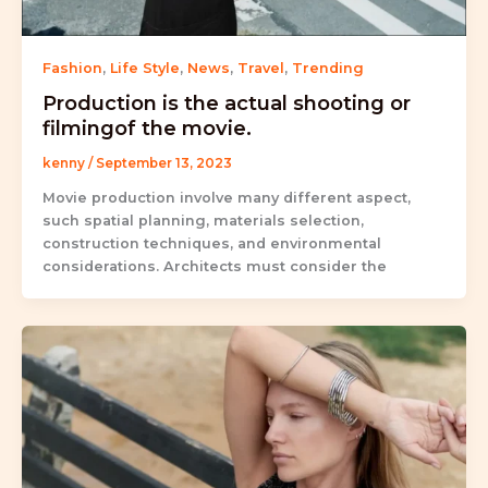
Fashion
,
Life Style
,
News
,
Travel
,
Trending
Production is the actual shooting or
filmingof the movie.
kenny
/
September 13, 2023
Movie production involve many different aspect,
such spatial planning, materials selection,
construction techniques, and environmental
considerations. Architects must consider the