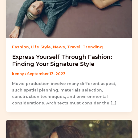
Fashion
,
Life Style
,
News
,
Travel
,
Trending
Express Yourself Through Fashion:
Finding Your Signature Style
kenny
/
September 13, 2023
Movie production involve many different aspect,
such spatial planning, materials selection,
construction techniques, and environmental
considerations. Architects must consider the […]