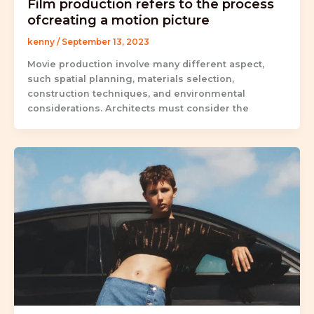
Film production refers to the process
ofcreating a motion picture
kenny
/
September 13, 2023
Movie production involve many different aspect,
such spatial planning, materials selection,
construction techniques, and environmental
considerations. Architects must consider the