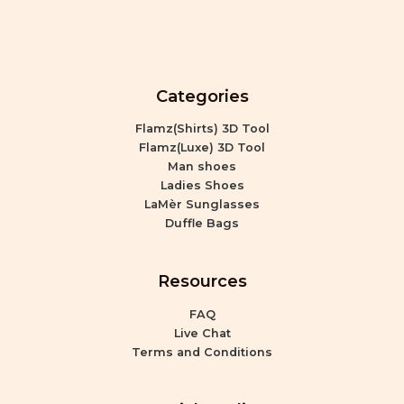
Categories
Flamz(Shirts) 3D Tool
Flamz(Luxe) 3D Tool
Man shoes
Ladies Shoes
LaMèr Sunglasses
Duffle Bags
Resources
FAQ
Live Chat
Terms and Conditions