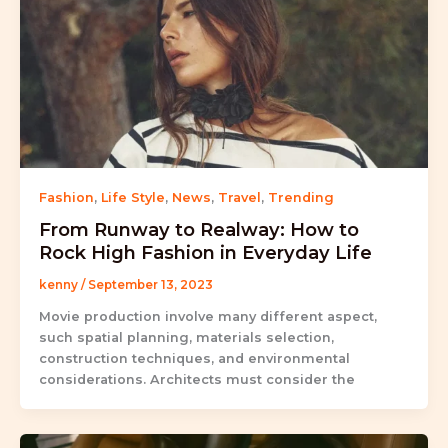
Fashion
,
Life Style
,
News
,
Travel
,
Trending
From Runway to Realway: How to
Rock High Fashion in Everyday Life
kenny
/
September 13, 2023
Movie production involve many different aspect,
such spatial planning, materials selection,
construction techniques, and environmental
considerations. Architects must consider the