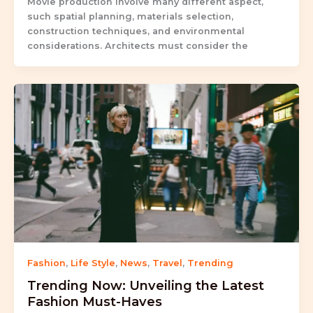
Movie production involve many different aspect,
such spatial planning, materials selection,
construction techniques, and environmental
considerations. Architects must consider the
Fashion
,
Life Style
,
News
,
Travel
,
Trending
Trending Now: Unveiling the Latest
Fashion Must-Haves