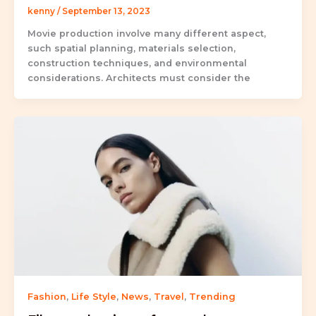
kenny
/
September 13, 2023
Movie production involve many different aspect,
such spatial planning, materials selection,
construction techniques, and environmental
considerations. Architects must consider the
Fashion
,
Life Style
,
News
,
Travel
,
Trending