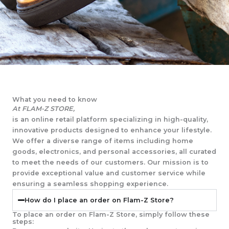
What you need to know
At FLAM-Z STORE,
is an online retail platform specializing in high-quality,
innovative products designed to enhance your lifestyle.
We offer a diverse range of items including home
goods, electronics, and personal accessories, all curated
to meet the needs of our customers. Our mission is to
provide exceptional value and customer service while
ensuring a seamless shopping experience.
How do I place an order on Flam-Z Store?
To place an order on Flam-Z Store, simply follow these
steps: