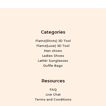
Categories
Flamz(Shirts) 3D Tool
Flamz(Luxe) 3D Tool
Man shoes
Ladies Shoes
LaMèr Sunglasses
Duffle Bags
Resources
FAQ
Live Chat
Terms and Conditions