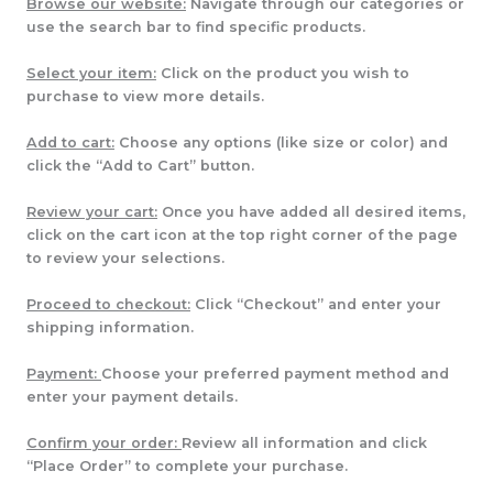
Browse our website:
Navigate through our categories or
use the search bar to find specific products.
Select your item:
Click on the product you wish to
purchase to view more details.
Add to cart:
Choose any options (like size or color) and
click the “Add to Cart” button.
Review your cart:
Once you have added all desired items,
click on the cart icon at the top right corner of the page
to review your selections.
Proceed to checkout:
Click “Checkout” and enter your
shipping information.
Payment:
Choose your preferred payment method and
enter your payment details.
Confirm your order:
Review all information and click
“Place Order” to complete your purchase.