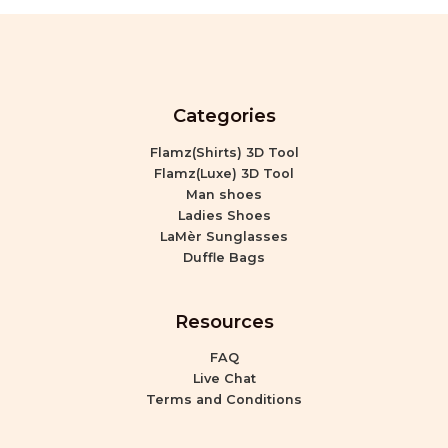
Categories
Flamz(Shirts) 3D Tool
Flamz(Luxe) 3D Tool
Man shoes
Ladies Shoes
LaMèr Sunglasses
Duffle Bags
Resources
FAQ
Live Chat
Terms and Conditions