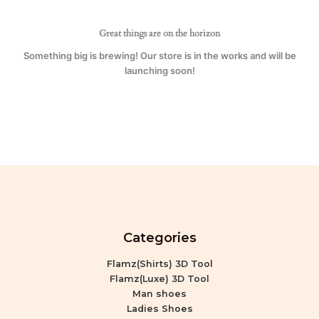
Great things are on the horizon
Something big is brewing! Our store is in the works and will be
launching soon!
Categories
Flamz(Shirts) 3D Tool
Flamz(Luxe) 3D Tool
Man shoes
Ladies Shoes