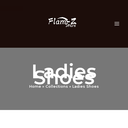
Skip
to
content
Ladies
Shoes
Home
Collections
Ladies Shoes