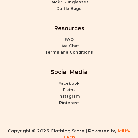
LaMèr Sunglasses
Duffle Bags
Resources
FAQ
Live Chat
Terms and Conditions
Social Media
Facebook
Tiktok
Instagram
Pinterest
Copyright © 2026 Clothing Store | Powered by
Icitify
Tech