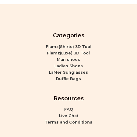
Categories
Flamz(Shirts) 3D Tool
Flamz(Luxe) 3D Tool
Man shoes
Ladies Shoes
LaMèr Sunglasses
Duffle Bags
Resources
FAQ
Live Chat
Terms and Conditions