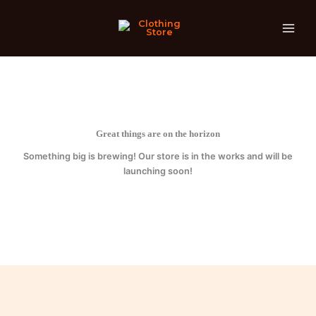
quantity
Skip
to
content
Great things are on the horizon
Something big is brewing! Our store is in the works and will be
launching soon!