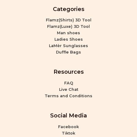
Categories
Flamz(Shirts) 3D Tool
Flamz(Luxe) 3D Tool
Man shoes
Ladies Shoes
LaMèr Sunglasses
Duffle Bags
Resources
FAQ
Live Chat
Terms and Conditions
Social Media
Facebook
Tiktok