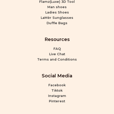
Flamz(Luxe) 3D Tool
Man shoes
Ladies Shoes
LaMèr Sunglasses
Duffle Bags
Resources
FAQ
Live Chat
Terms and Conditions
Social Media
Facebook
Tiktok
Instagram
Pinterest