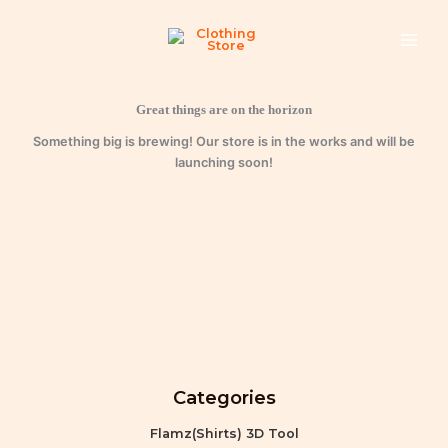
quantity
Skip
to
content
Great things are on the horizon
Something big is brewing! Our store is in the works and will be
launching soon!
Categories
Flamz(Shirts) 3D Tool