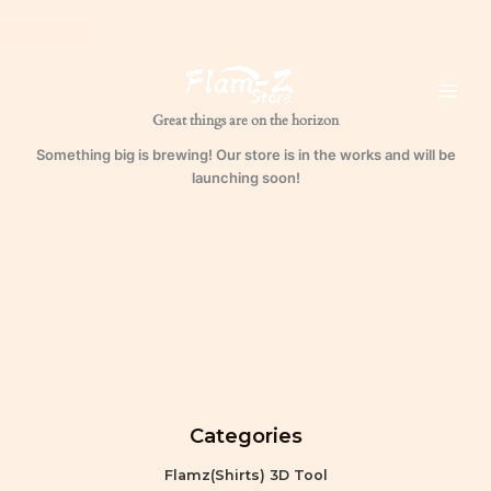
Waxed
Skip
Leather
to
Unlabeled
content
quantity
Great things are on the horizon
Something big is brewing! Our store is in the works and will be
launching soon!
Categories
Flamz(Shirts) 3D Tool