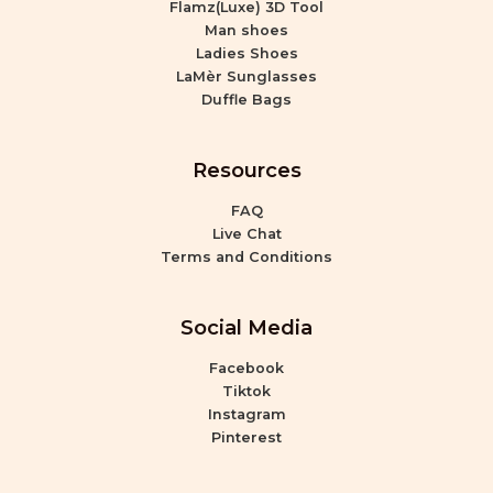
Flamz(Luxe) 3D Tool
Man shoes
Ladies Shoes
LaMèr Sunglasses
Duffle Bags
Resources
FAQ
Live Chat
Terms and Conditions
Social Media
Facebook
Tiktok
Instagram
Pinterest