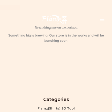
Box
Skip
Unlabeled
to
quantity
content
Great things are on the horizon
Something big is brewing! Our store is in the works and will be
launching soon!
Categories
Flamz(Shirts) 3D Tool