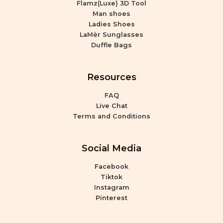
Flamz(Luxe) 3D Tool
Man shoes
Ladies Shoes
LaMèr Sunglasses
Duffle Bags
Resources
FAQ
Live Chat
Terms and Conditions
Social Media
Facebook
Tiktok
Instagram
Pinterest