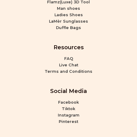
Flamz(Luxe) 3D Tool
Man shoes
Ladies Shoes
LaMèr Sunglasses
Duffle Bags
Resources
FAQ
Live Chat
Terms and Conditions
Social Media
Facebook
Tiktok
Instagram
Pinterest