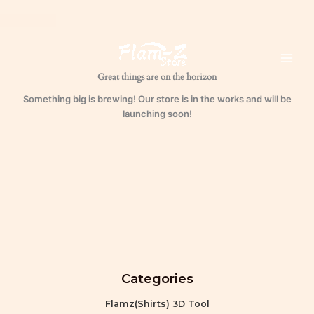
Skip
to
content
Great things are on the horizon
Something big is brewing! Our store is in the works and will be
launching soon!
Categories
Flamz(Shirts) 3D Tool