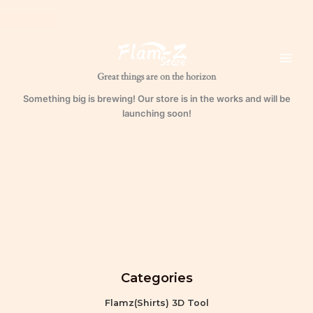
Skip
to
content
Great things are on the horizon
Something big is brewing! Our store is in the works and will be
launching soon!
Categories
Flamz(Shirts) 3D Tool