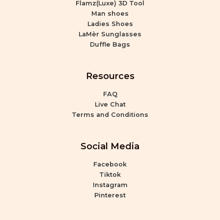
Flamz(Luxe) 3D Tool
Man shoes
Ladies Shoes
LaMèr Sunglasses
Duffle Bags
Resources
FAQ
Live Chat
Terms and Conditions
Social Media
Facebook
Tiktok
Instagram
Pinterest