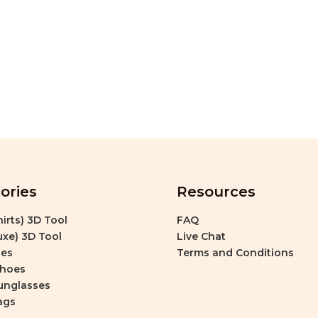
ories
Resources
irts) 3D Tool
FAQ
xe) 3D Tool
Live Chat
es
Terms and Conditions
Shoes
unglasses
ags