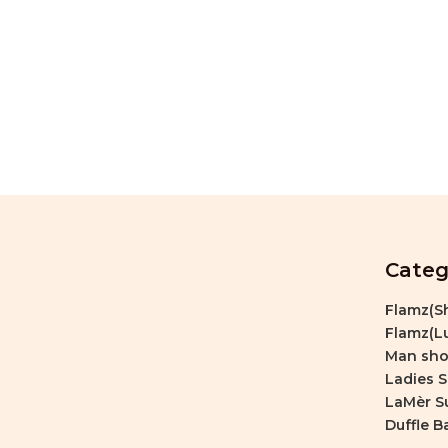
Categ
Flamz(Sh
Flamz(Lu
Man sho
Ladies 
LaMèr S
Duffle B