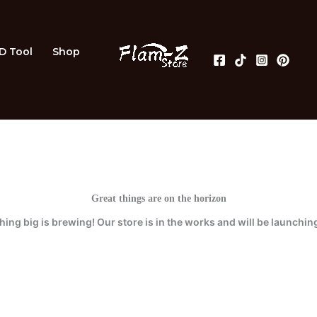
3D Tool
Shop
Great things are on the horizon
ing big is brewing! Our store is in the works and will be launchin