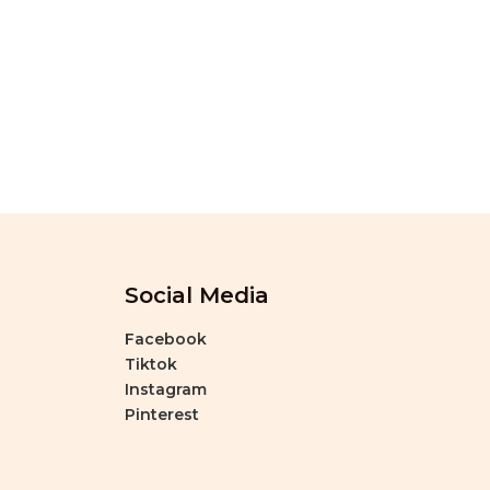
Social Media
Facebook
Tiktok
Instagram
Pinterest