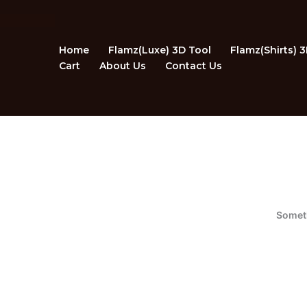
Skip
to
content
Home
Flamz(Luxe) 3D Tool
Flamz(Shirts) 
Cart
About Us
Contact Us
Someth