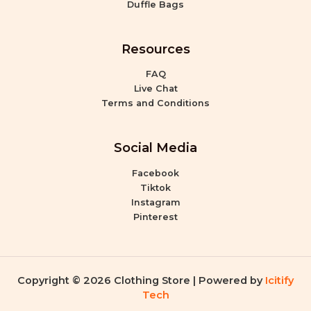
Duffle Bags
Resources
FAQ
Live Chat
Terms and Conditions
Social Media
Facebook
Tiktok
Instagram
Pinterest
Copyright © 2026 Clothing Store | Powered by
Icitify
Tech