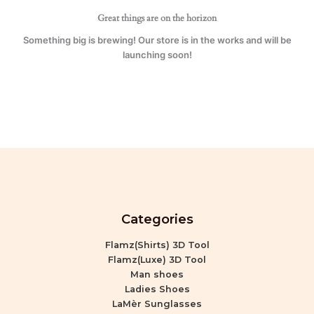
Great things are on the horizon
Something big is brewing! Our store is in the works and will be
launching soon!
Categories
Flamz(Shirts) 3D Tool
Flamz(Luxe) 3D Tool
Man shoes
Ladies Shoes
LaMèr Sunglasses