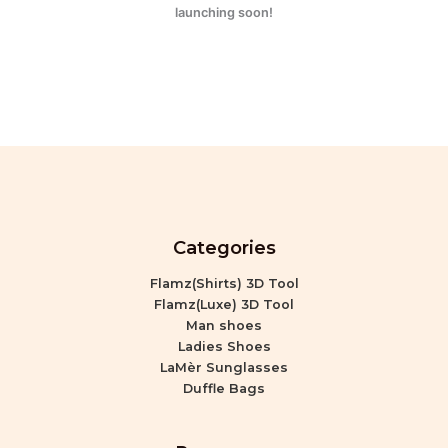
launching soon!
Categories
Flamz(Shirts) 3D Tool
Flamz(Luxe) 3D Tool
Man shoes
Ladies Shoes
LaMèr Sunglasses
Duffle Bags