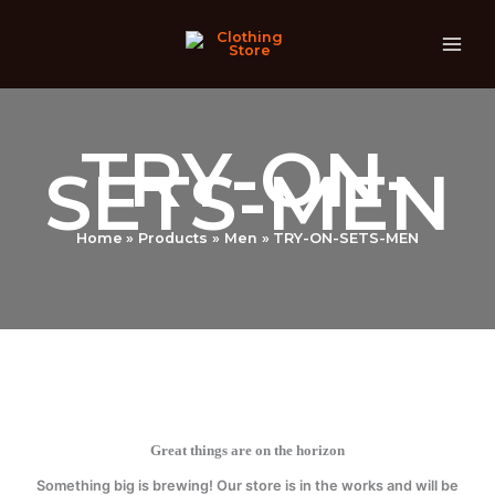
Skip
to
content
TRY-ON-
SETS-MEN
Home
Products
Men
TRY-ON-SETS-MEN
Great things are on the horizon
Something big is brewing! Our store is in the works and will be