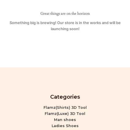
Great things are on the horizon
Something big is brewing! Our store is in the works and will be
launching soon!
Categories
Flamz(Shirts) 3D Tool
Flamz(Luxe) 3D Tool
Man shoes
Ladies Shoes