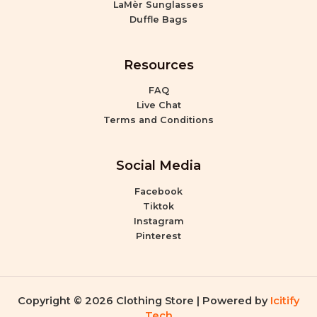
LaMèr Sunglasses
Duffle Bags
Resources
FAQ
Live Chat
Terms and Conditions
Social Media
Facebook
Tiktok
Instagram
Pinterest
Copyright © 2026 Clothing Store | Powered by
Icitify
Tech